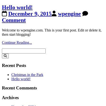
Hello world!
December 9, 2015
wpengine
Comment
Welcome to wpengine.com. This is your first post. Edit or delete it,
then start blogging!
Continue Reading...
Search
for:
Recent Posts
Christmas in the Park
Hello world!
Recent Comments
Archives