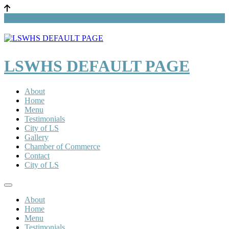
LSWHS DEFAULT PAGE
About
Home
Menu
Testimonials
City of LS
Gallery
Chamber of Commerce
Contact
City of LS
About
Home
Menu
Testimonials