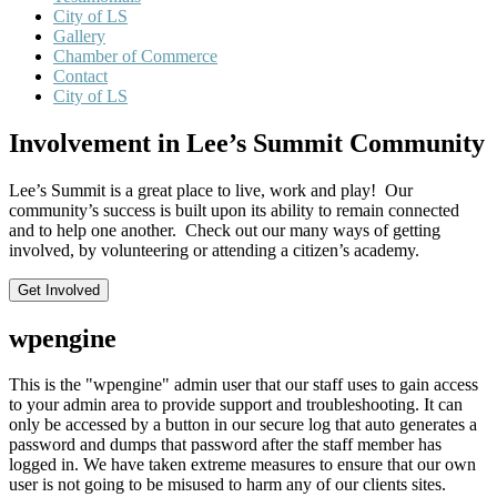
City of LS
Gallery
Chamber of Commerce
Contact
City of LS
Involvement in Lee’s Summit Community
Lee’s Summit is a great place to live, work and play! Our
community’s success is built upon its ability to remain connected
and to help one another. Check out our many ways of getting
involved, by volunteering or attending a citizen’s academy.
Get Involved
wpengine
This is the "wpengine" admin user that our staff uses to gain access
to your admin area to provide support and troubleshooting. It can
only be accessed by a button in our secure log that auto generates a
password and dumps that password after the staff member has
logged in. We have taken extreme measures to ensure that our own
user is not going to be misused to harm any of our clients sites.