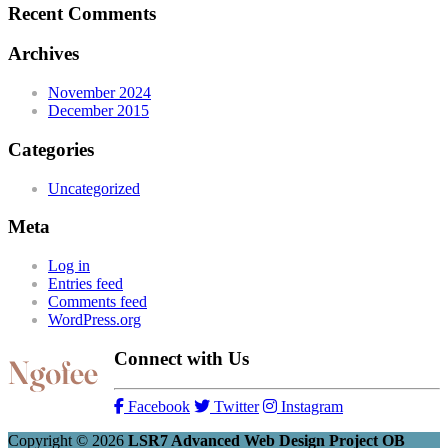
Recent Comments
Archives
November 2024
December 2015
Categories
Uncategorized
Meta
Log in
Entries feed
Comments feed
WordPress.org
Connect with Us
Facebook
Twitter
Instagram
Copyright © 2026
LSR7 Advanced Web Design Project OB