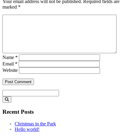
Your email address will not be published.
Required fields are
marked
*
Name
*
Email
*
Website
Search
for:
Recent Posts
Christmas in the Park
Hello world!