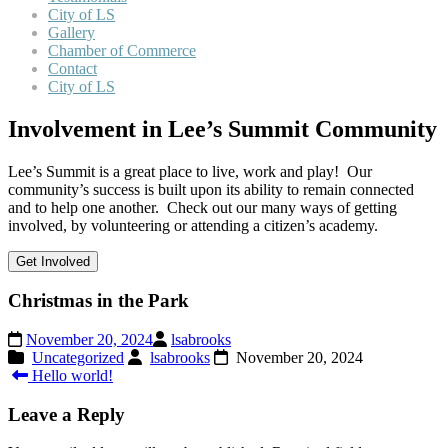
City of LS
Gallery
Chamber of Commerce
Contact
City of LS
Involvement in Lee’s Summit Community
Lee’s Summit is a great place to live, work and play! Our
community’s success is built upon its ability to remain connected
and to help one another. Check out our many ways of getting
involved, by volunteering or attending a citizen’s academy.
Get Involved
Christmas in the Park
November 20, 2024
lsabrooks
Uncategorized
lsabrooks
November 20, 2024
Post
Hello world!
navigation
Leave a Reply