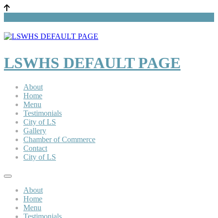
LSWHS DEFAULT PAGE
About
Home
Menu
Testimonials
City of LS
Gallery
Chamber of Commerce
Contact
City of LS
About
Home
Menu
Testimonials